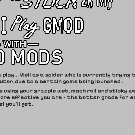
lay... Well as a spider who is currently trying 
ter, due to a certain game being launched .
ls using your grapple web, mach roll and sticky w
more effective you are - the better grade for e
el you'll get.