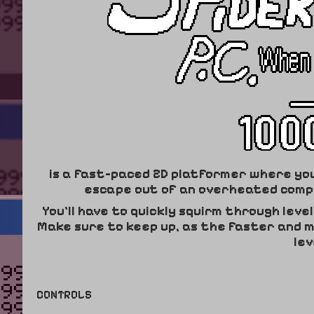
is a fast-paced 2D platformer where you p
escape out of an overheated compu
You'll have to quickly squirm through leve
Make sure to keep up, as the faster and 
lev
CONTROLS