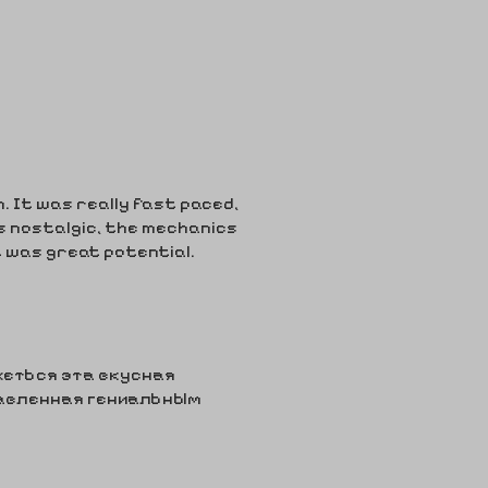
n. It was really fast paced,
s nostalgic, the mechanics
t was great potential.
ажеться эта вкусная
авленная гениальным