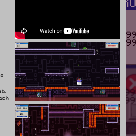
to
eb.
ach