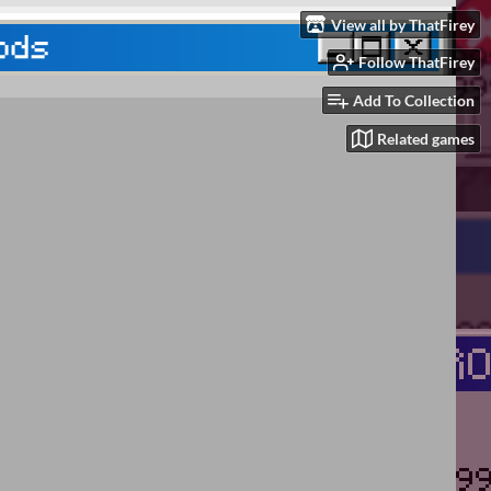
View all by ThatFirey
Follow ThatFirey
Add To Collection
Related games