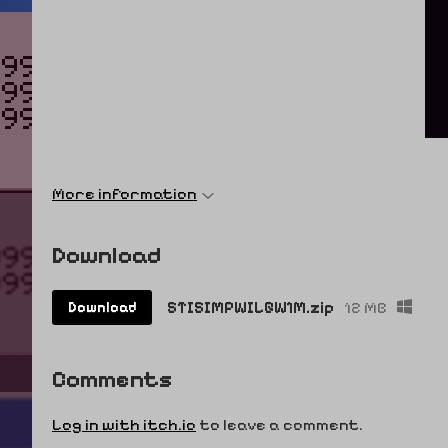
More information
Download
STISIMPWILGW1M.zip
12 MB
Download
Comments
Log in with itch.io
to leave a comment.