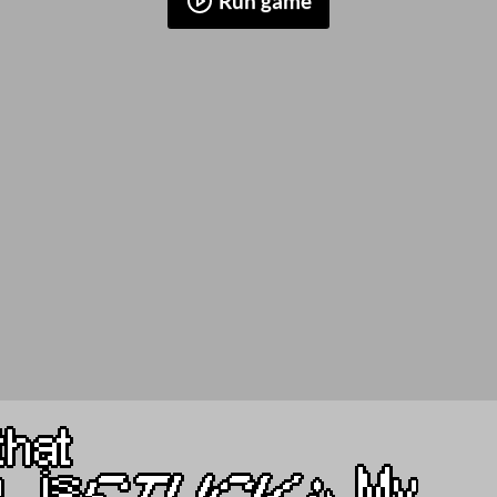
Run game