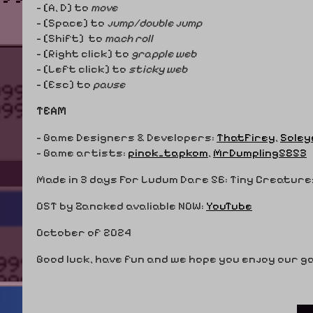
- [A, D] to
move
- [Space] to
jump/double jump
- [Shift] to
mach roll
- [Right click] to
grapple web
- [Left click] to
sticky web
- [Esc] to
pause
TEAM
- Game Designers & Developers:
ThatFirey
,
Soley
- Game artists:
pinok_tapkom
,
MrDumpling5853
Made in 3 days For Ludum Dare 56: Tiny Creature
OST by Zancked avaliable NOW:
YouTube
October of 2024
Good luck, have fun and we hope you enjoy our 