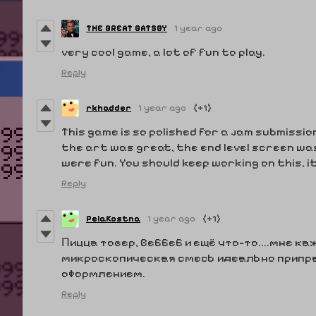
THE GREAT GATSBY
1 year ago
very cool game, a lot of fun to play.
Reply
rkhadder
1 year ago
(+1)
This game is so polished for a jam submissio
the art was great, the end level screen wa
were fun. You should keep working on this, i
Reply
PelaKostna
1 year ago
(+1)
Пицца товер, Веббеб и ещё что-то....мне к
микроскопическая смесь идеально припр
оформлением.
Reply