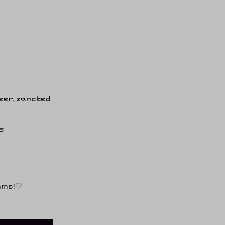
eer
,
zancked
s
game!♡