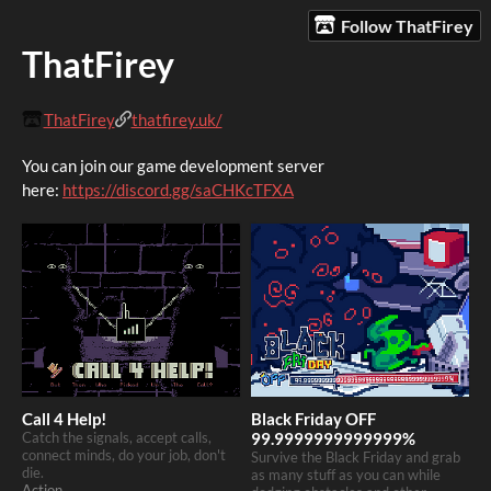
Follow ThatFirey
ThatFirey
ThatFirey
thatfirey.uk/
You can join our game development server
here:
https://discord.gg/saCHKcTFXA
Call 4 Help!
Black Friday OFF
Catch the signals, accept calls,
99.9999999999999%
connect minds, do your job, don't
Survive the Black Friday and grab
die.
as many stuff as you can while
Action