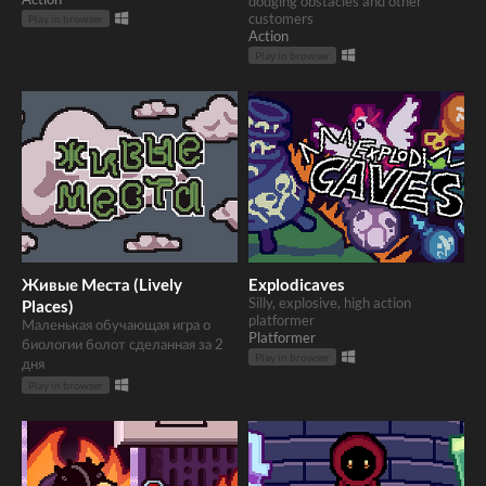
dodging obstacles and other
customers
Play in browser
Action
Play in browser
Живые Места (Lively
Explodicaves
Silly, explosive, high action
Places)
platformer
Маленькая обучающая игра о
Platformer
биологии болот сделанная за 2
Play in browser
дня
Play in browser