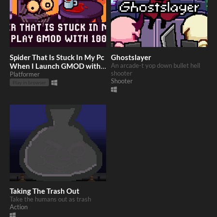
Spider That Is Stuck In My Pc
Ghostslayer
When I Launch GMOD with
An arcade-t yop down bullet hell
shooter
1000 mods
Platformer
Shooter
Play in browser
Taking The Trash Out
Take the humans out as trash
Action